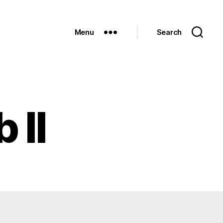
Menu
Search
 II