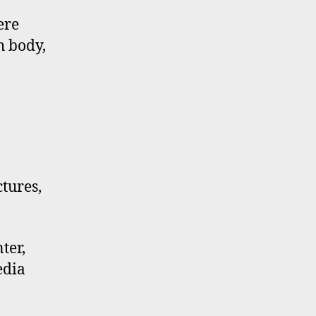
ere
h body,
ctures,
ter,
edia