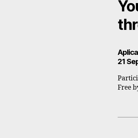
Yo
th
Aplica
21 Se
Partic
Free b