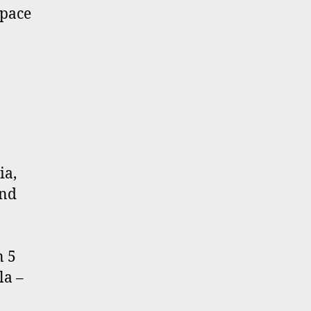
space
ia,
und
n 5
la –