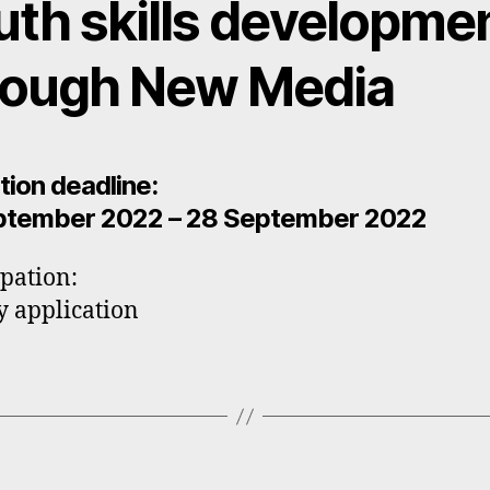
uth skills developme
rough New Media
tion deadline:
ptember 2022 – 28 September 2022
ipation:
y application