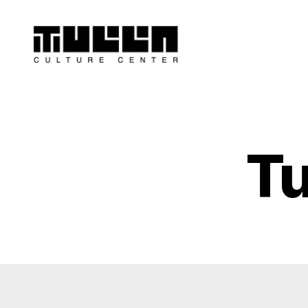
Tulla
-
Culture
Center
Tu