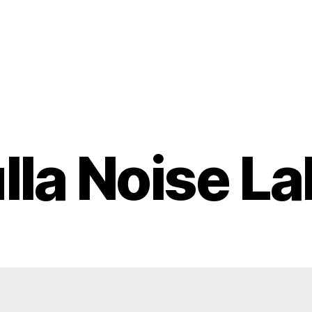
lla Noise Lab