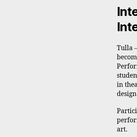
Int
Int
Tulla 
become
Perfor
studen
in the
design
Partic
perfor
art.