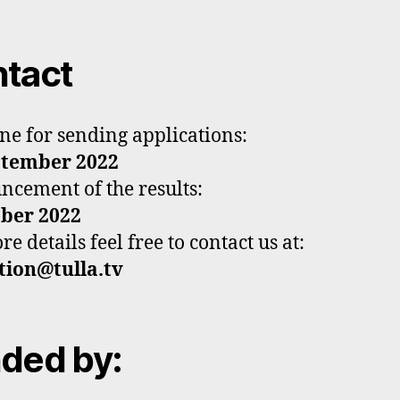
tact
ne for sending applications:
ptember 2022
cement of the results:
ober 2022
e details feel free to contact us at:
tion@tulla.tv
ded by: