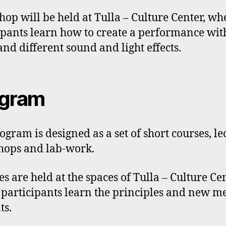
op will be held at Tulla – Culture Center, wh
ipants learn how to create a performance wit
and different sound and light effects.
ogram
ogram is designed as a set of short courses, le
ops and lab-work.
es are held at the spaces of Tulla – Culture Cen
participants learn the principles and new m
ts.