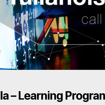
la – Learning Progra