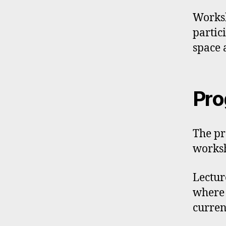
Worksh
partic
space 
Pr
The pr
worksh
Lectur
where 
curren