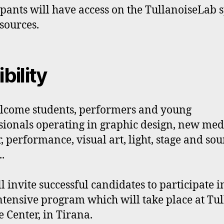
ipants will have access on the TullanoiseLab 
sources.
ibility
come students, performers and young
sionals operating in graphic design, new med
r, performance, visual art, light, stage and so
.
l invite successful candidates to participate i
ntensive program which will take place at Tul
e Center, in Tirana.