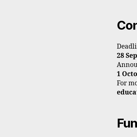
Con
Deadli
28 Se
Announ
1 Oct
For mor
educa
Fun