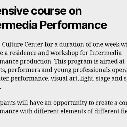
ensive course on
ermedia Performance
– Culture Center for a duration of one week wi
 a residence and workshop for Intermedia
mance production. This program is aimed at
ts, performers and young professionals oper
ater, performance, visual art, light, stage and
.
ipants will have an opportunity to create a 
mance with different elements of different fie