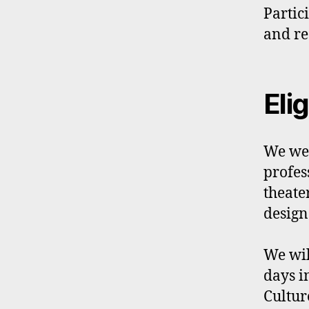
Partic
and re
Elig
We wel
profes
theate
design.
We wil
days i
Cultur