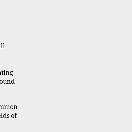
ll
ating
 sound
common
lds of