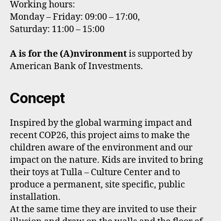
Working hours:
Monday – Friday: 09:00 – 17:00,
Saturday: 11:00 – 15:00
A is for the (A)nvironment
is supported by
American Bank of Investments.
Concept
Inspired by the global warming impact and
recent COP26, this project aims to make the
children aware of the environment and our
impact on the nature. Kids are invited to bring
their toys at Tulla – Culture Center and to
produce a permanent, site specific, public
installation.
At the same time they are invited to use their