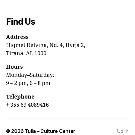
Find Us
Address
Hiqmet Delvina, Nd. 4, Hyrja 2,
Tirana, AL 1000
Hours
Monday–Saturday:
9 – 2 pm, 6 – 8 pm
Telephone
+ 355 69 4089416
© 2026
Tulla – Culture Center
Up
↑