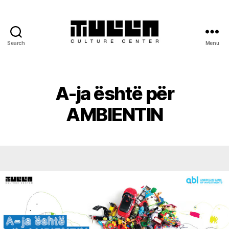
Search
Menu
Tulla
-
Culture
Center
A-ja është për
AMBIENTIN