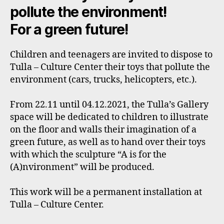
pollute the environment!
For a green future!
Children and teenagers are invited to dispose to
Tulla – Culture Center their toys that pollute the
environment (cars, trucks, helicopters, etc.).
From 22.11 until 04.12.2021, the Tulla’s Gallery
space will be dedicated to children to illustrate
on the floor and walls their imagination of a
green future, as well as to hand over their toys
with which the sculpture “A is for the
(A)nvironment” will be produced.
This work will be a permanent installation at
Tulla – Culture Center.