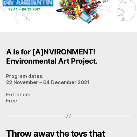
A is for [A]NVIRONMENT!
Environmental Art Project.
Program dates:
22 November – 04 December 202
1
Entrance:
Free
Throw away the toys that