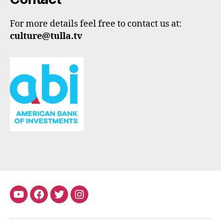
For more details feel free to contact us at:
culture@tulla.tv
youtube
Facebook
Twitter
Instagram