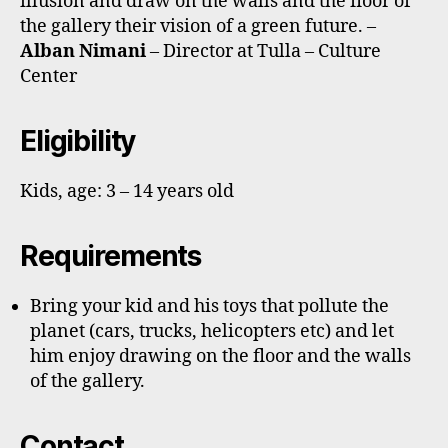
illusion and draw on the walls and the floor of
the gallery their vision of a green future. –
Alban Nimani
– Director at Tulla – Culture
Center
Eligibility
Kids, age: 3 – 14 years old
Requirements
Bring your kid and his toys that pollute the
planet (cars, trucks, helicopters etc) and let
him enjoy drawing on the floor and the walls
of the gallery.
Contact