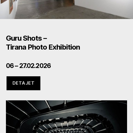
Guru Shots –
Tirana Photo Exhibition
06 – 27.02.2026
DETAJET