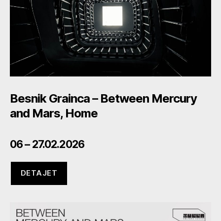
Besnik Grainca – Between Mercury
and Mars, Home
06 – 27.02.2026
DETAJET