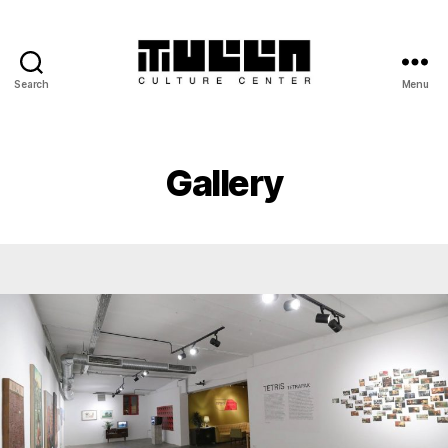
Search
Menu
Tulla
-
Culture
Center
Gallery