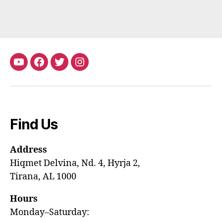
youtube
Facebook
Twitter
Instagram
Find Us
Address
Hiqmet Delvina, Nd. 4, Hyrja 2,
Tirana, AL 1000
Hours
Monday–Saturday: