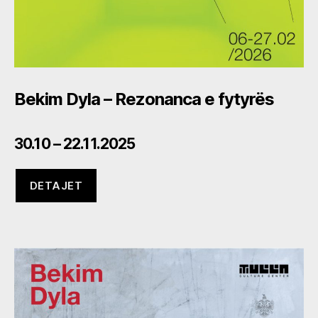
Bekim Dyla – Rezonanca e fytyrës
30.10 – 22.11.2025
DETAJET