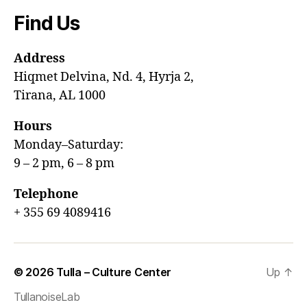
Find Us
Address
Hiqmet Delvina, Nd. 4, Hyrja 2,
Tirana, AL 1000
Hours
Monday–Saturday:
9 – 2 pm, 6 – 8 pm
Telephone
+ 355 69 4089416
© 2026
Tulla – Culture Center
Up
↑
TullanoiseLab