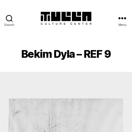
Search
Menu
Bekim Dyla – REF 9