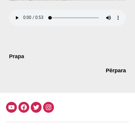
Prapa
Përpara